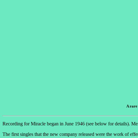
A rare
Recording for Miracle began in June 1946 (see below for details). Me
The first singles that the new company released were the work of eff