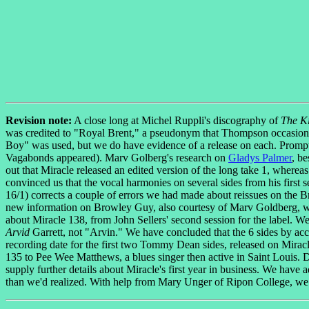
Revision note:
A close long at Michel Ruppli's discography of
The K
was credited to "Royal Brent," a pseudonym that Thompson occasional
Boy" was used, but we do have evidence of a release on each. Prom
Vagabonds appeared). Marv Golberg's research on
Gladys Palmer
, be
out that Miracle released an edited version of the long take 1, wherea
convinced us that the vocal harmonies on several sides from his first
16/1) corrects a couple of errors we had made about reissues on the Br
new information on Browley Guy, also courtesy of Marv Goldberg, w
about Miracle 138, from John Sellers' second session for the label. We
Arvid
Garrett, not "Arvin." We have concluded that the 6 sides by ac
recording date for the first two Tommy Dean sides, released on Miracl
135 to Pee Wee Matthews, a blues singer then active in Saint Louis. 
supply further details about Miracle's first year in business. We ha
than we'd realized. With help from Mary Unger of Ripon College, we 