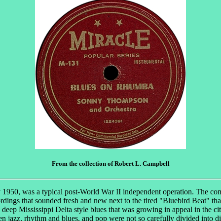
From the collection of Robert L. Campbell
1950, was a typical post-World War II independent operation. The compa
dings that sounded fresh and new next to the tired "Bluebird Beat" tha
eep Mississippi Delta style blues that was growing in appeal in the cit
n jazz, rhythm and blues, and pop were not so carefully divided into d