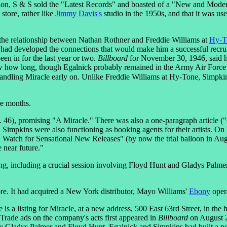
ion, S & S sold the "Latest Records" and boasted of a "New and Modern
store, rather like
Jimmy Davis's
studio in the 1950s, and that it was u
the relationship between Nathan Rothner and Freddie Williams at
Hy-T
had developed the connections that would make him a successful recruit
 in for the last year or two.
Billboard
for November 30, 1946, said he
ow how long, though Egalnick probably remained in the Army Air Force 
ndling Miracle early on. Unlike Freddie Williams at Hy-Tone, Simpkins
ee months.
. 46), promising "A Miracle." There was also a one-paragraph article (
Simpkins were also functioning as booking agents for their artists. 
d Watch for Sensational New Releases" (by now the trial balloon in A
e near future."
g, including a crucial session involving Floyd Hunt and Gladys Palmer,
ore. It had acquired a New York distributor, Mayo Williams'
Ebony
oper
is a listing for Miracle, at a new address, 500 East 63rd Street, in th
 Trade ads on the company's acts first appeared in
Billboard
on August 2
 by Gladys Palmer and Floyd Hunt. Egalnick and Simpkins had built a ne