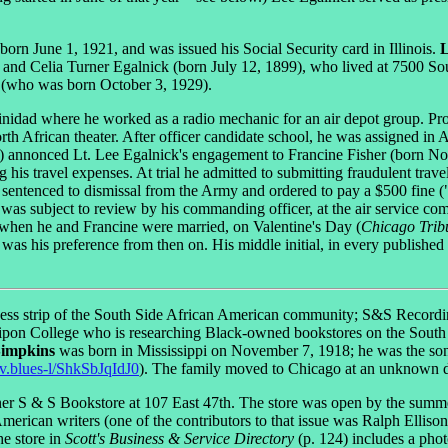
rn June 1, 1921, and was issued his Social Security card in Illinois.
L
d Celia Turner Egalnick (born July 12, 1899), who lived at 7500 South
et (who was born October 3, 1929).
nidad where he worked as a radio mechanic for an air depot group. Prom
th African theater. After officer candidate school, he was assigned in A
 3) annonced Lt. Lee Egalnick's engagement to Francine Fisher (born N
is travel expenses. At trial he admitted to submitting fraudulent travel
as sentenced to dismissal from the Army and ordered to pay a $500 fine
 was subject to review by his commanding officer, at the air service 
when he and Francine were married, on Valentine's Day (
Chicago Trib
as his preference from then on. His middle initial, in every published 
iness strip of the South Side African American community; S&S Recordin
 Ripon College who is researching Black-owned bookstores on the South
Simpkins
was born in Mississippi on November 7, 1918; he was the son
erv.blues-l/ShkSbJqIdJ0
). The family moved to Chicago at an unknown d
ner S & S Bookstore at 107 East 47th. The store was open by the summe
merican writers (one of the contributors to that issue was Ralph Elliso
he store in
Scott's Business & Service Directory
(p. 124) includes a pho