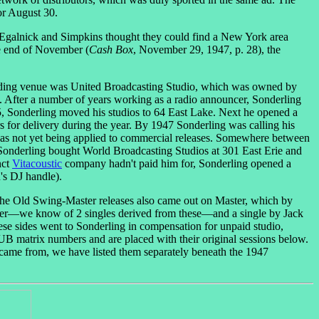
or August 30.
r, Egalnick and Simpkins thought they could find a New York area
he end of November (
Cash Box
, November 29, 1947, p. 28), the
rding venue was United Broadcasting Studio, which was owned by
 After a number of years working as a radio announcer, Sonderling
5, Sonderling moved his studios to 64 East Lake. Next he opened a
rs for delivery during the year. By 1947 Sonderling was calling his
 was not yet being applied to commercial releases. Somewhere between
 Sonderling bought World Broadcasting Studios at 301 East Erie and
nct
Vitacoustic
company hadn't paid him for, Sonderling opened a
's DJ handle).
f the Old Swing-Master releases also came out on Master, which by
aster—we know of 2 singles derived from these—and a single by Jack
these sides went to Sonderling in compensation for unpaid studio,
 UB matrix numbers and are placed with their original sessions below.
ame from, we have listed them separately beneath the 1947