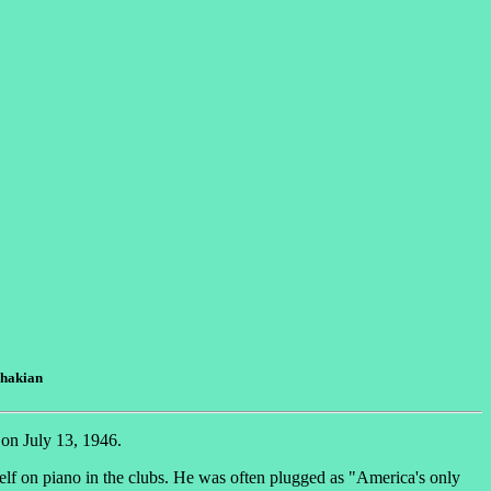
chakian
 on July 13, 1946.
lf on piano in the clubs. He was often plugged as "America's only