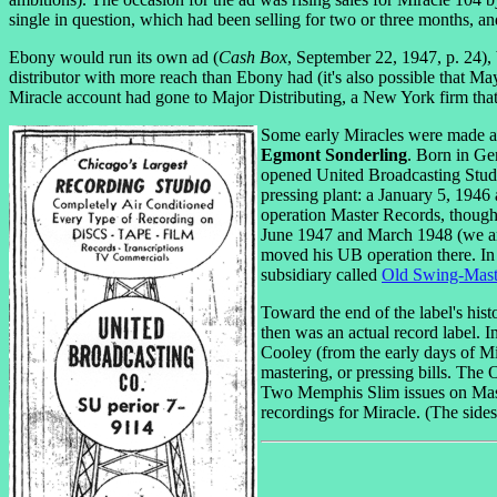
single in question, which had been selling for two or three months, a
Ebony would run its own ad (
Cash Box
, September 22, 1947, p. 24),
distributor with more reach than Ebony had (it's also possible that M
Miracle account had gone to Major Distributing, a New York firm that
Some early Miracles were made a
Egmont Sonderling
. Born in Ge
opened United Broadcasting Studi
pressing plant: a January 5, 1946
operation Master Records, though 
June 1947 and March 1948 (we are
moved his UB operation there. In
subsidiary called
Old Swing-Mast
Toward the end of the label's his
then was an actual record label.
Cooley (from the early days of Mi
mastering, or pressing bills. The
Two Memphis Slim issues on Maste
recordings for Miracle. (The sides