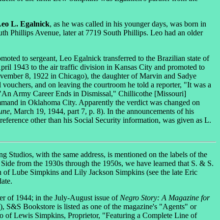
eo L. Egalnick
, as he was called in his younger days, was born in
 Phillips Avenue, later at 7719 South Phillips. Leo had an older
oted to sergeant, Leo Egalnick transferred to the Brazilian state of
pril 1943 to the air traffic division in Kansas City and promoted to
ovember 8, 1922 in Chicago), the daughter of Marvin and Sadye
 vouchers, and on leaving the courtroom he told a reporter, "It was a
 ("An Army Career Ends in Dismissal," Chillicothe [Missouri]
command in Oklahoma City. Apparently the verdict was changed on
une
, March 19, 1944, part 7, p. 8). In the announcements of his
reference other than his Social Security information, was given as L.
g Studios, with the same address, is mentioned on the labels of the
 Side from the 1930s through the 1950s, we have learned that S. & S.
 of Lube Simpkins and Lily Jackson Simpkins (see the late Eric
ate.
r of 1944; in the July-August issue of
Negro Story: A Magazine for
n), S&S Bookstore is listed as one of the magazine's "Agents" or
to of Lewis Simpkins, Proprietor, "Featuring a Complete Line of