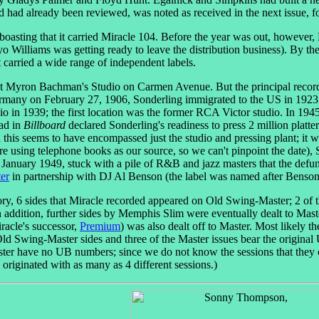
nd had already been reviewed, was noted as received in the next issue, f
 boasting that it carried Miracle 104. Before the year was out, howeve
ayo Williams was getting ready to leave the distribution business). By t
 carried a wide range of independent labels.
t Myron Bachman's Studio on Carmen Avenue. But the principal reco
rmany on February 27, 1906, Sonderling immigrated to the US in 1923.
o in 1939; the first location was the former RCA Victor studio. In 194
 ad in
Billboard
declared Sonderling's readiness to press 2 million platte
this seems to have encompassed just the studio and pressing plant; it
 using telephone books as our source, so we can't pinpoint the date),
 January 1949, stuck with a pile of R&B and jazz masters that the defu
er
in partnership with DJ Al Benson (the label was named after Benson
tory, 6 sides that Miracle recorded appeared on Old Swing-Master; 2 o
 In addition, further sides by Memphis Slim were eventually dealt to M
racle's successor,
Premium
) was also dealt off to Master. Most likely 
 Old Swing-Master sides and three of the Master issues bear the original
r have no UB numbers; since we do not know the sessions that they c
 originated with as many as 4 different sessions.)