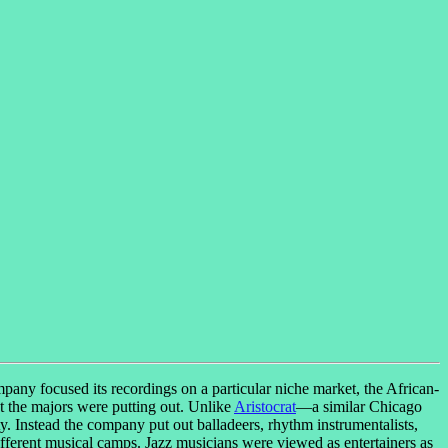
ny focused its recordings on a particular niche market, the African-
t the majors were putting out. Unlike
Aristocrat
—a similar Chicago
y. Instead the company put out balladeers, rhythm instrumentalists,
ifferent musical camps. Jazz musicians were viewed as entertainers as