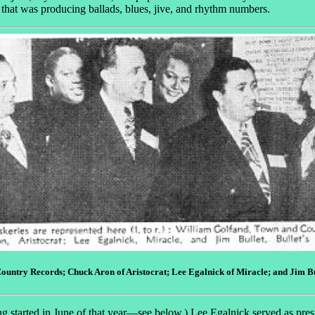
 that was producing ballads, blues, jive, and rhythm numbers.
ountry Records; Chuck Aron of Aristocrat; Lee Egalnick of Miracle; and Jim Buli
g started in June of that year—see below.) Lee Egalnick served as pres