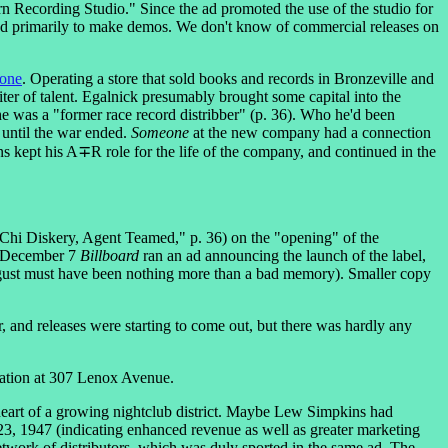
 Recording Studio." Since the ad promoted the use of the studio for
sed primarily to make demos. We don't know of commercial releases on
one
. Operating a store that sold books and records in Bronzeville and
er of talent. Egalnick presumably brought some capital into the
 was a "former race record distribber" (p. 36). Who he'd been
until the war ended.
Someone
at the new company had a connection
 kept his A∓R role for the life of the company, and continued in the
"Chi Diskery, Agent Teamed," p. 36) on the "opening" of the
On December 7
Billboard
ran an ad announcing the launch of the label,
ugust must have been nothing more than a bad memory). Smaller copy
 and releases were starting to come out, but there was hardly any
ation at 307 Lenox Avenue.
e heart of a growing nightclub district. Maybe Lew Simpkins had
3, 1947 (indicating enhanced revenue as well as greater marketing
twork of distributors, which was duly sported in the same ad. The