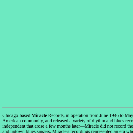
Chicago-based
Miracle
Records, in operation from June 1946 to May 
American community, and released a variety of rhythm and blues recor
independent that arose a few months later—Miracle did not record the d
and uptown blues singers. Miracle's recordings represented an era whe