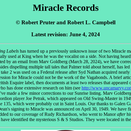
Miracle Records
© Robert Pruter and Robert L. Campbell
Latest revision: June 4, 2024
ing Labels
has turned up a previously unknown issue of two Miracle mas
ly used at King when he was the vocalist on a side. Not having heard
pted by an email from Marv Goldberg (March 28, 2024), we have corre
sides dispelling multiple tall tales that Palmer told about herself, has le
s take 2 was used on a Federal release after Syd Nathan acquired nearly
 session for Miracle could not be the work of the Vagabonds. A brief a
itish Esquire label, then documents at least two releases that appeared 
ho has done extensive research on him (see
http://www.uncamarvy.co
've made a few minor corrections to our Sunrise listing. Marv Goldberg a
cordion player Joe Petrak, which appeared on Old Swing-Master in 1949
e 135, which were probably cut in Saint Louis. Our thanks to Galen Gar
Dean's signing to Miracle was announced on April 30, 1949. We have fin
ve added to our coverage of Rudy Richardson, who went to Manor
after
hi
have identified the mysterious S & S Studios. They were located in th