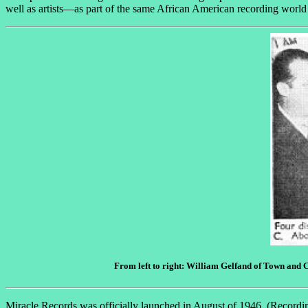
well as artists—as part of the same African American recording world
From left to right: William Gelfand of Town and C
Miracle Records was officially launched in August of 1946. (Recordin