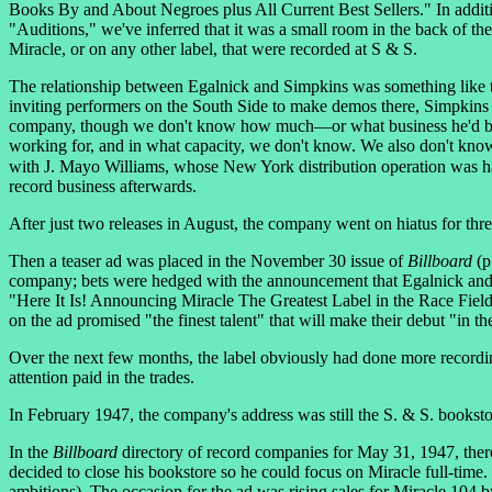
Books By and About Negroes plus All Current Best Sellers." In addit
"Auditions," we've inferred that it was a small room in the back of the 
Miracle, or on any other label, that were recorded at S & S.
The relationship between Egalnick and Simpkins was something like 
inviting performers on the South Side to make demos there, Simpkins 
company, though we don't know how much—or what business he'd been
working for, and in what capacity, we don't know. We also don't kn
with J. Mayo Williams, whose New York distribution operation was ha
record business afterwards.
After just two releases in August, the company went on hiatus for thr
Then a teaser ad was placed in the November 30 issue of
Billboard
(p
company; bets were hedged with the announcement that Egalnick and 
"Here It Is! Announcing Miracle The Greatest Label in the Race Fiel
on the ad promised "the finest talent" that will make their debut "in th
Over the next few months, the label obviously had done more recordin
attention paid in the trades.
In February 1947, the company's address was still the S. & S. bookst
In the
Billboard
directory of record companies for May 31, 1947, there 
decided to close his bookstore so he could focus on Miracle full-time.
ambitions). The occasion for the ad was rising sales for Miracle 104