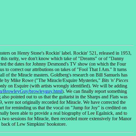
ters on Henry Stone's Rockin' label. Rockin' 521, released in 1953,
 this rarity, we don't know which take of "Dreams" or of "Danny
cted the dates for Johnny Desmond's TV show (on which the Four
d us to correct our attributions on takes of "Fool That I Am." It turns
 all of the Miracle masters. Goldberg's research on Bill Samuels has
rticle by Mike Rowe ("The Miracle/Esquire Mysteries,"
Bits 'n' Pieces
only on Esquire (with artists wrongly identified). We will be adding
m/BrowleyGuy/browleyguy.html
). We can finally report something
lso pointed out to us that the guitarist in the Sharps and Flats was
, were not originally recorded for Miracle. We have corrected the
t for reminding us that the vocal on "Jump for Joy" is credited on
ally been able to provide a real biography of Lee Egalnick, and to
s two sessions for Miracle, then recorded more extensively for Manor
e back of Lew Simpkins' bookstore.