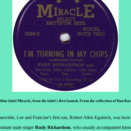
 blue-label Miracle, from the label's first launch. From the collection of Dan Ko
anwhile, Lee and Francine's first son, Robert Allen Egalnick, was born
eminate male singer
Rudy Richardson
, who usually accompanied himse