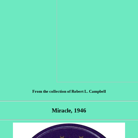
From the collection of Robert L. Campbell
Miracle, 1946