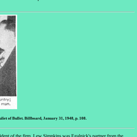
et of Bullet. Billboard, January 31, 1948, p. 108.
ident of the firm. Lew Simpkins was Egalnick's partner from the