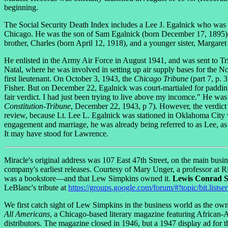
beginning.
The Social Security Death Index includes a Lee J. Egalnick who was bo
Chicago. He was the son of Sam Egalnick (born December 17, 1895) an
brother, Charles (born April 12, 1918), and a younger sister, Margar
He enlisted in the Army Air Force in August 1941, and was sent to Tri
Natal, where he was involved in setting up air supply bases for the Nor
first lieutenant. On October 3, 1943, the
Chicago Tribune
(part 7, p.
Fisher. But on December 22, Egalnick was court-martialed for padding h
fair verdict. I had just been trying to live above my incomce." He w
Constitution-Tribune
, December 22, 1943, p 7). However, the verdict
review, because Lt. Lee L. Egalnick was stationed in Oklahoma City 
engagement and marriage, he was already being referred to as Lee, as w
It may have stood for Lawrence.
Miracle's original address was 107 East 47th Street, on the main bus
company's earliest releases. Courtesy of Mary Unger, a professor at
was a bookstore—and that Lew Simpkins owned it.
Lewis Conrad 
LeBlanc's tribute at
https://groups.google.com/forum/#!topic/bit.lists
We first catch sight of Lew Simpkins in the business world as the ow
All Americans
, a Chicago-based literary magazine featuring African-A
distributors. The magazine closed in 1946, but a 1947 display ad for t