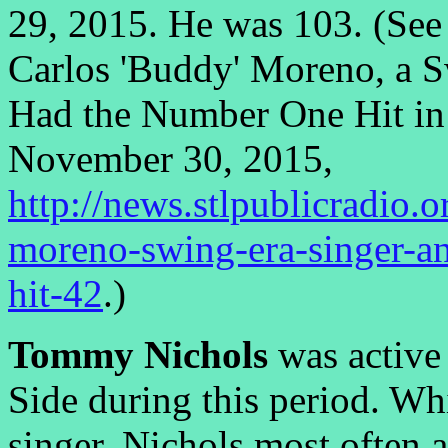
29, 2015. He was 103. (See 
Carlos 'Buddy' Moreno, a S
Had the Number One Hit in 
November 30, 2015,
http://news.stlpublicradio.
moreno-swing-era-singer-a
hit-42
.)
Tommy Nichols
was active
Side during this period. W
singer, Nichols most often 