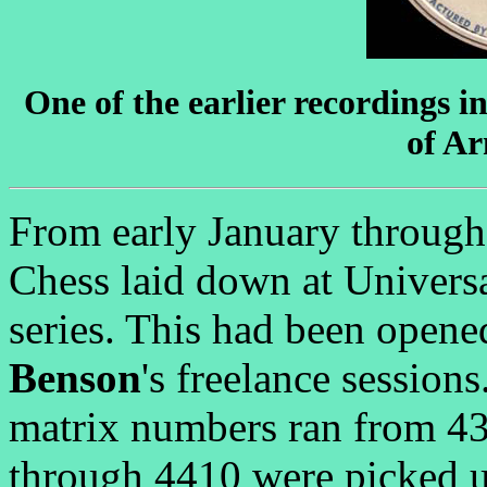
One of the earlier recordings i
of Ar
From early January through
Chess laid down at Univers
series. This had been opened
Benson
's freelance session
matrix numbers ran from 4
through 4410 were picked