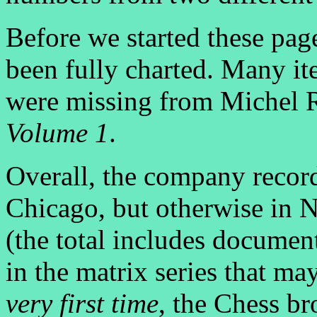
Before we started these pa
been fully charted. Many i
were missing from Michel 
Volume 1
.
Overall, the company recor
Chicago, but otherwise in 
(the total includes document
in the matrix series that ma
very first time
, the Chess b