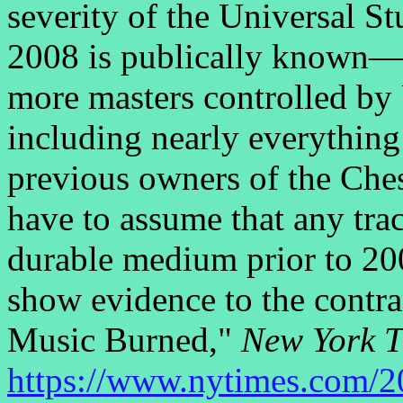
severity of the Universal S
2008 is publically known—t
more masters controlled by
including nearly everythi
previous owners of the Che
have to assume that any trac
durable medium prior to 20
show evidence to the contr
Music Burned,"
New York 
https://www.nytimes.com/2