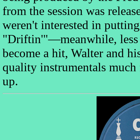
from the session was releas
weren't interested in putti
"Driftin'"—meanwhile, less 
become a hit, Walter and hi
quality instrumentals much 
up.