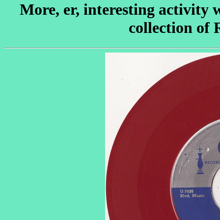
More, er, interesting activity
collection of