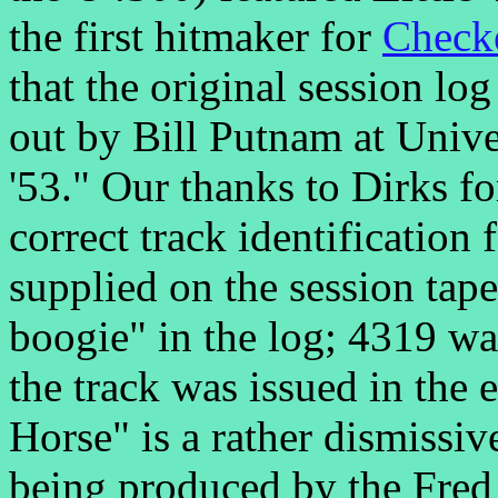
the first hitmaker for
Check
that the original session lo
out by Bill Putnam at Unive
'53." Our thanks to Dirks f
correct track identification
supplied on the session tap
boogie" in the log; 4319 was
the track was issued in the
Horse" is a rather dismissiv
being produced by the Fred