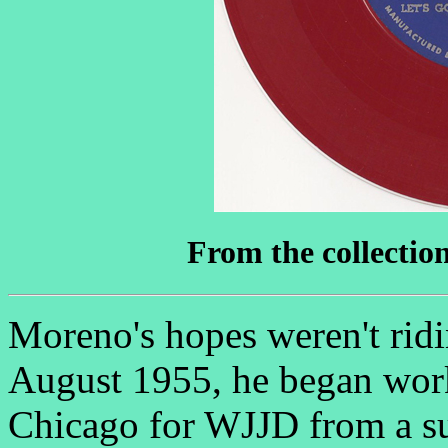
From the collectio
Moreno's hopes weren't ridi
August 1955, he began work
Chicago for WJJD from a s