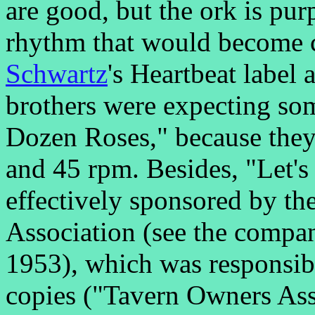
are good, but the ork is pu
rhythm that would become
Schwartz
's Heartbeat label 
brothers were expecting so
Dozen Roses," because they
and 45 rpm. Besides, "Let'
effectively sponsored by th
Association (see the compa
1953), which was responsibl
copies ("Tavern Owners As