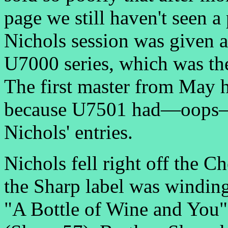
page we still haven't seen 
Nichols session was given a
U7000 series, which was the
The first master from May 
because U7501 had—oops—al
Nichols' entries.
Nichols fell right off the C
the Sharp label was winding
"A Bottle of Wine and You"