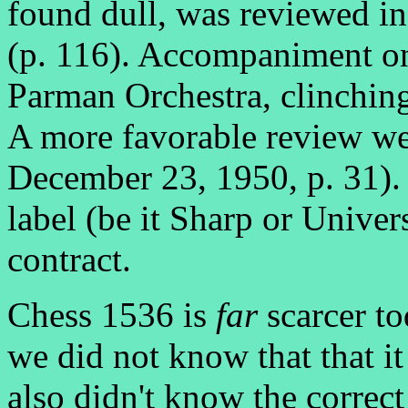
found dull, was reviewed in
(p. 116). Accompaniment on
Parman Orchestra, clinching
A more favorable review we
December 23, 1950, p. 31). 
label (be it Sharp or Univer
contract.
Chess 1536 is
far
scarcer t
we did not know that that i
also didn't know the correct 