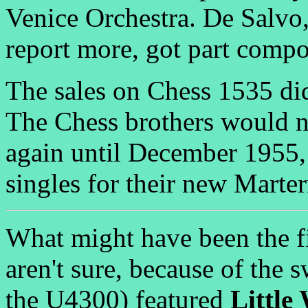
Venice Orchestra. De Salv
report more, got part compos
The sales on Chess 1535 did
The Chess brothers would n
again until December 1955,
singles for their new Marter
What might have been the fi
aren't sure, because of the 
the U4300) featured
Little