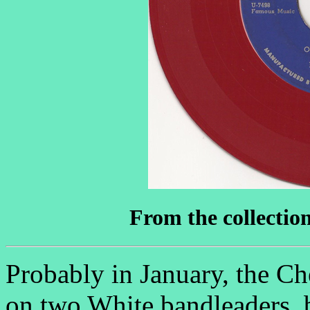
From the collectio
Probably in January, the Ch
on two White bandleaders, b