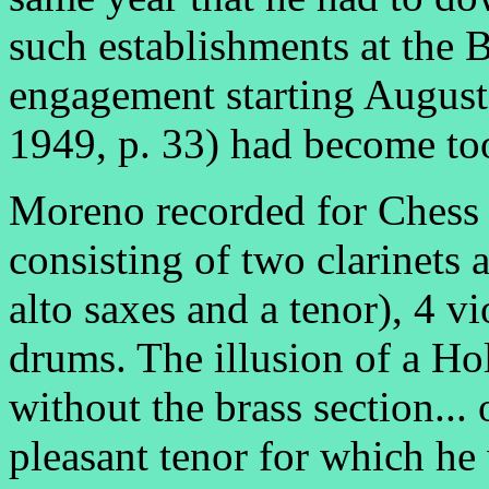
such establishments at the
engagement starting Augus
1949, p. 33) had become too
Moreno recorded for Chess w
consisting of two clarinets 
alto saxes and a tenor), 4 vio
drums. The illusion of a Ho
without the brass section...
pleasant tenor for which he