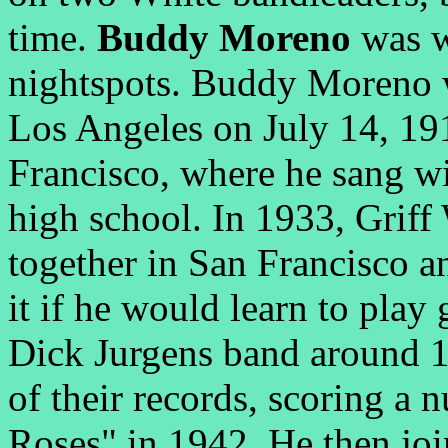
time.
Buddy Moreno
was w
nightspots. Buddy Moreno 
Los Angeles on July 14, 19
Francisco, where he sang wit
high school. In 1933, Griff
together in San Francisco a
it if he would learn to play
Dick Jurgens band around 
of their records, scoring a
Roses" in 1942. He then jo