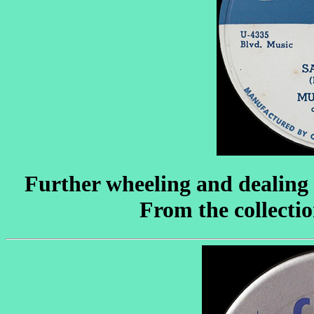
Further wheeling and dealing a
From the collecti