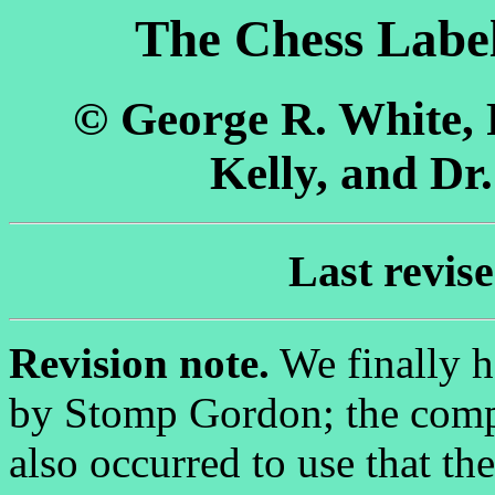
The Chess Label
© George R. White,
Kelly, and Dr
Last revis
Revision note.
We finally h
by Stomp Gordon; the compan
also occurred to use that t