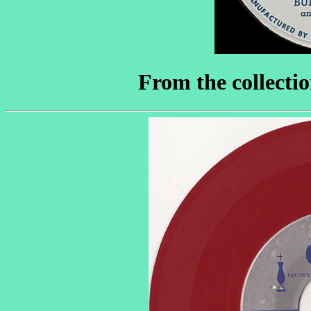
From the collecti