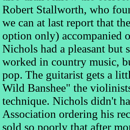
Robert Stallworth, who found
we can at last report that t
option only) accompanied 
Nichols had a pleasant but 
worked in country music, bu
pop. The guitarist gets a lit
Wild Banshee" the violinists
technique. Nichols didn't h
Association ordering his rec
sold so poorly that after m