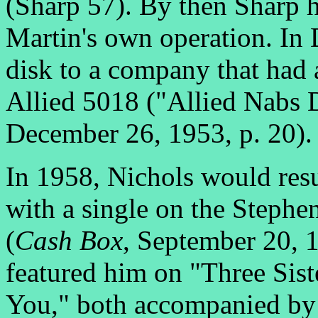
(Sharp 57). By then Sharp 
Martin's own operation. In
disk to a company that had a
Allied 5018 ("Allied Nabs 
December 26, 1953, p. 20).
In 1958, Nichols would resur
with a single on the Stephen
(
Cash Box
, September 20, 
featured him on "Three Sis
You," both accompanied by 