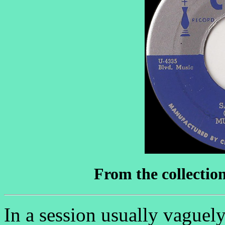
From the collectio
In a session usually vaguely