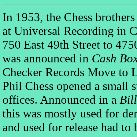
In 1953, the Chess brothers
at Universal Recording in 
750 East 49th Street to 47
was announced in
Cash Bo
Checker Records Move to L
Phil Chess opened a small s
offices. Announced in a
Bil
this was mostly used for d
and used for release had to 