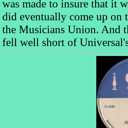
was made to insure that it w
did eventually come up on t
the Musicians Union. And th
fell well short of Universal'