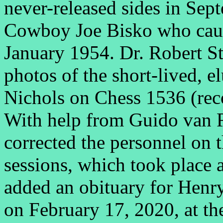
never-released sides in Se
Cowboy Joe Bisko who cau
January 1954. Dr. Robert S
photos of the short-lived, 
Nichols on Chess 1536 (rec
With help from Guido van 
corrected the personnel on
sessions, which took place
added an obituary for Henry
on February 17, 2020, at the