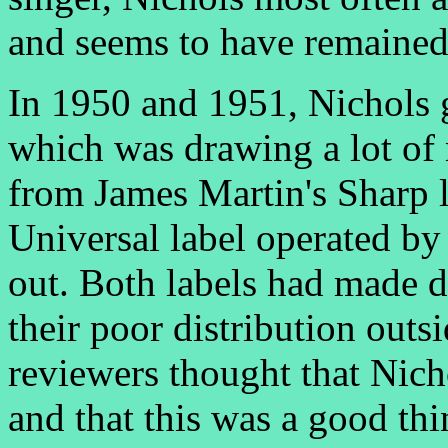
and seems to have remained a
In 1950 and 1951, Nichols 
which was drawing a lot of 
from James Martin's Sharp 
Universal label operated by
out. Both labels had made 
their poor distribution out
reviewers thought that Nic
and that this was a good th