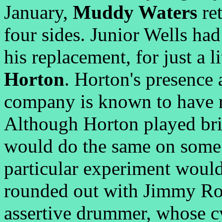
January,
Muddy Waters
ret
four sides. Junior Wells had
his replacement, for just a l
Horton
. Horton's presence 
company is known to have 
Although Horton played bril
would do the same on some 
particular experiment woul
rounded out with Jimmy Rog
assertive drummer, whose c