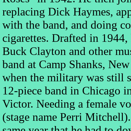
replacing Dick Haymes, a
with the band, and doing co
cigarettes. Drafted in 1944
Buck Clayton and other musi
band at Camp Shanks, New 
when the military was still 
12-piece band in Chicago i
Victor. Needing a female vo
(stage name Perri Mitchell)
same year that he had to do