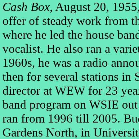
Cash Box
, August 20, 1955,
offer of steady work from t
where he led the house band
vocalist. He also ran a va
1960s, he was a radio an
then for several stations in
director at WEW for 23 year
band program on WSIE out o
ran from 1996 till 2005. B
Gardens North, in Universi