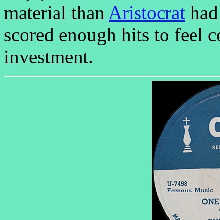
material than
Aristocrat
had 
scored enough hits to feel 
investment.