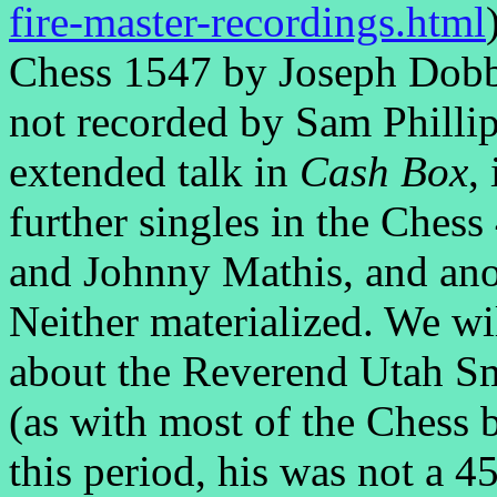
fire-master-recordings.html
Chess 1547 by Joseph Dobbi
not recorded by Sam Phillip
extended talk in
Cash Box
,
further singles in the Ches
and Johnny Mathis, and ano
Neither materialized. We wi
about the Reverend Utah S
(as with most of the Chess 
this period, his was not a 4