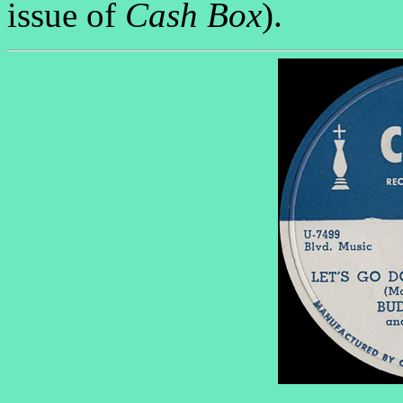
issue of
Cash Box
).