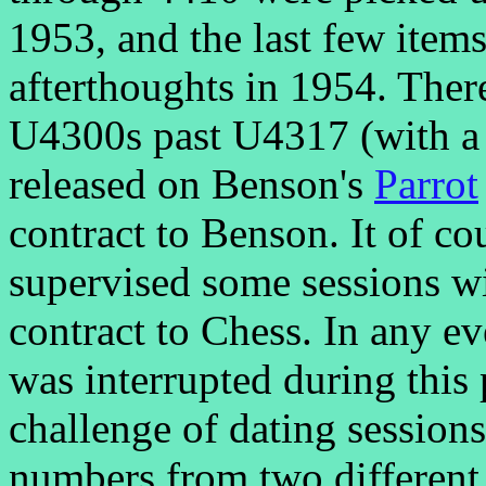
1953, and the last few item
afterthoughts in 1954. There
U4300s past U4317 (with a 
released on Benson's
Parrot
contract to Benson. It of co
supervised some sessions wi
contract to Chess. In any e
was interrupted during this 
challenge of dating sessions
numbers from two different 