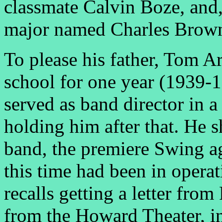
classmate Calvin Boze, and,
major named Charles Brow
To please his father, Tom A
school for one year (1939-1
served as band director in 
holding him after that. He 
band, the premiere Swing a
this time had been in operat
recalls getting a letter fro
from the Howard Theater, 