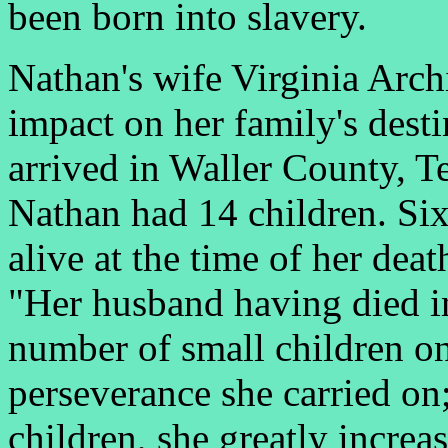
been born into slavery.
Nathan's wife Virginia Arch
impact on her family's desti
arrived in Waller County, Te
Nathan had 14 children. Six
alive at the time of her dea
"Her husband having died in
number of small children on
perseverance she carried on;
children, she greatly increa