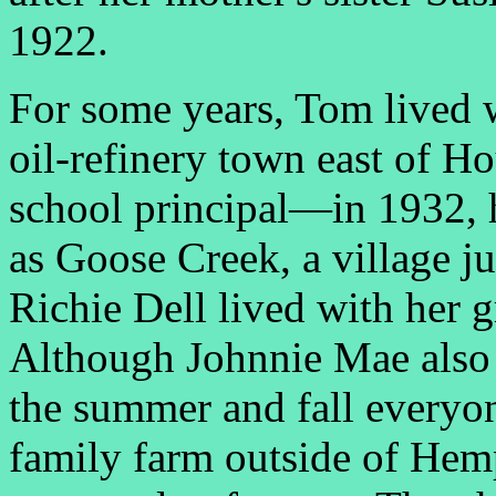
1922.
For some years, Tom lived 
oil-refinery town east of Ho
school principal—in 1932, h
as Goose Creek, a village j
Richie Dell lived with her 
Although Johnnie Mae also l
the summer and fall everyon
family farm outside of Hem