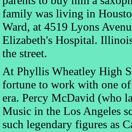
parents to buy him a saxoph
family was living in Houston
Ward, at 4519 Lyons Avenue,
Elizabeth's Hospital. Illino
the street.
At Phyllis Wheatley High S
fortune to work with one of 
era. Percy McDavid (who la
Music in the Los Angeles s
such legendary figures as C