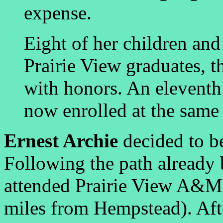
expense.
Eight of her children and
Prairie View graduates, 
with honors. An eleventh
now enrolled at the same 
Ernest Archie
decided to b
Following the path already b
attended Prairie View A&M (
miles from Hempstead). Afte