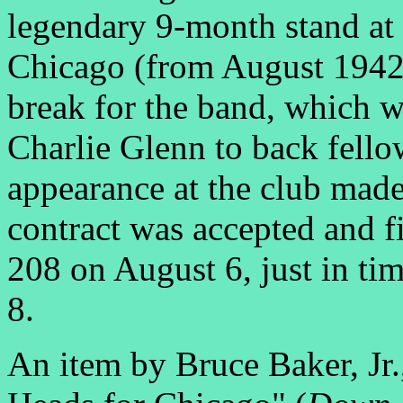
legendary 9-month stand at
Chicago (from August 1942
break for the band, which 
Charlie Glenn to back fell
appearance at the club made
contract was accepted and 
208 on August 6, just in ti
8.
An item by Bruce Baker, Jr.