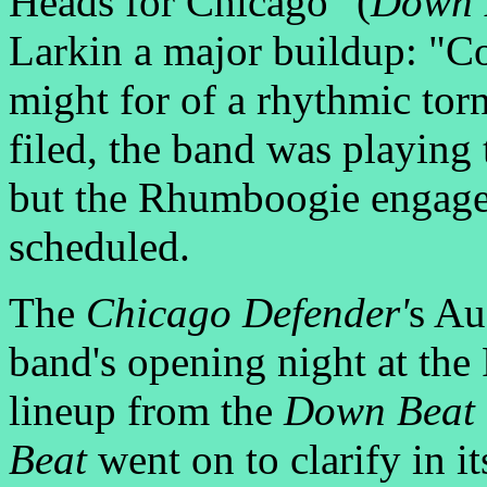
Heads for Chicago" (
Down 
Larkin a major buildup: "Co
might for of a rhythmic torn
filed, the band was playing 
but the Rhumboogie engage
scheduled.
The
Chicago Defender'
s Au
band's opening night at th
lineup from the
Down Beat
Beat
went on to clarify in i