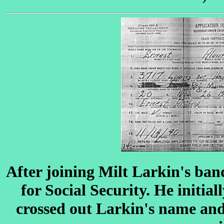
After joining Milt Larkin's ban
for Social Security. He initial
crossed out Larkin's name and