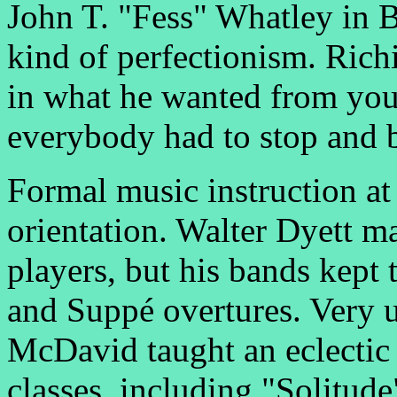
John T. "Fess" Whatley in 
kind of perfectionism. Richi
in what he wanted from you
everybody had to stop and b
Formal music instruction at 
orientation. Walter Dyett m
players, but his bands kept 
and Suppé overtures. Very u
McDavid taught an eclectic r
classes, including "Solitud