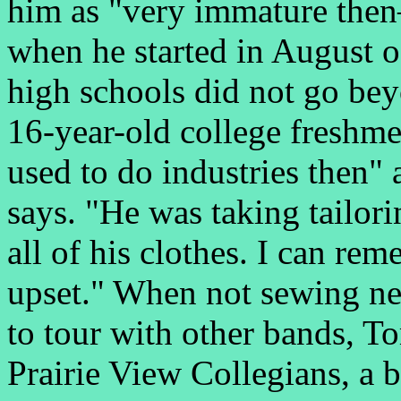
him as "very immature then
when he started in August o
high schools did not go bey
16-year-old college freshm
used to do industries then"
says. "He was taking tailor
all of his clothes. I can r
upset." When not sewing new
to tour with other bands, 
Prairie View Collegians, a b