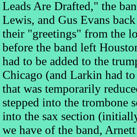
Leads Are Drafted," the ba
Lewis, and Gus Evans back
their "greetings" from the l
before the band left Houst
had to be added to the trum
Chicago (and Larkin had to p
that was temporarily reduce
stepped into the trombone 
into the sax section (initial
we have of the band, Arnett