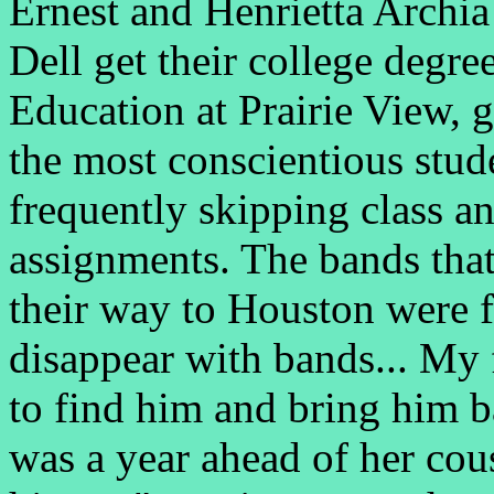
Ernest and Henrietta Archia
Dell get their college degr
Education at Prairie View, 
the most conscientious stu
frequently skipping class a
assignments. The bands tha
their way to Houston were f
disappear with bands... My 
to find him and bring him 
was a year ahead of her cou