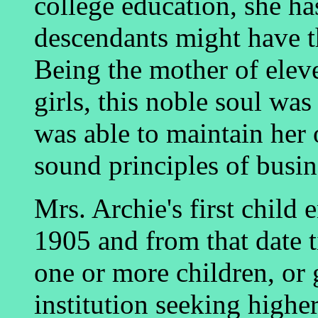
college education, she ha
descendants might have th
Being the mother of eleve
girls, this noble soul was
was able to maintain her
sound principles of busine
Mrs. Archie's first child 
1905 and from that date t
one or more children, or 
institution seeking highe