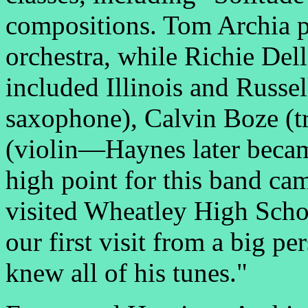
compositions. Tom Archia p
orchestra, while Richie Del
included Illinois and Russel
saxophone), Calvin Boze (
(violin—Haynes later beca
high point for this band c
visited Wheatley High Schoo
our first visit from a big pe
knew all of his tunes."