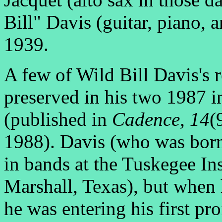
Bill" Davis (guitar, piano, 
1939.
A few of Wild Bill Davis's r
preserved in his two 1987 
(published in
Cadence,
14
(
1988). Davis (who was born
in bands at the Tuskegee In
Marshall, Texas), but when 
he was entering his first p