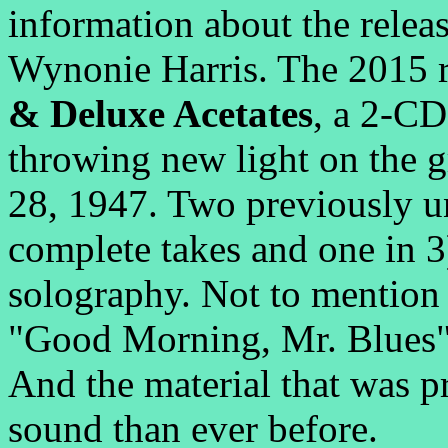
information about the relea
Wynonie Harris. The 2015 r
& Deluxe Acetates
, a 2-CD
throwing new light on the 
28, 1947. Two previously un
complete takes and one in 
solography. Not to mention 
"Good Morning, Mr. Blues"
And the material that was pr
sound than ever before.