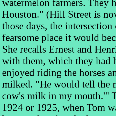
watermelon farmers. They ha
Houston." (Hill Street is n
those days, the intersectio
fearsome place it would be
She recalls Ernest and Henr
with them, which they had 
enjoyed riding the horses 
milked. "He would tell the 
cow's milk in my mouth.'" T
1924 or 1925, when Tom was