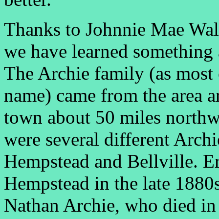
Thanks to Johnnie Mae Walt
we have learned something 
The Archie family (as most 
name) came from the area a
town about 50 miles northwe
were several different Archi
Hempstead and Bellville. Er
Hempstead in the late 1880s 
Nathan Archie, who died in