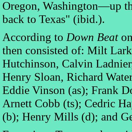
Oregon, Washington—up th
back to Texas" (ibid.).
According to
Down Beat
on
then consisted of: Milt Lark
Hutchinson, Calvin Ladnier,
Henry Sloan, Richard Water
Eddie Vinson (as); Frank Do
Arnett Cobb (ts); Cedric H
(b); Henry Mills (d); and G