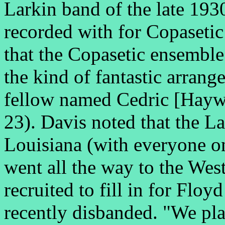
Larkin band of the late 193
recorded with for Copaseti
that the Copasetic ensemble 
the kind of fantastic arran
fellow named Cedric [Haywo
23). Davis noted that the L
Louisiana (with everyone o
went all the way to the Wes
recruited to fill in for Flo
recently disbanded. "We play