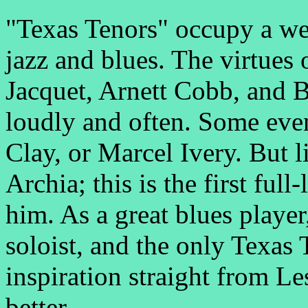
"Texas Tenors" occupy a wel
jazz and blues. The virtues 
Jacquet, Arnett Cobb, and 
loudly and often. Some ev
Clay, or Marcel Ivery. But l
Archia; this is the first full
him. As a great blues player
soloist, and the only Texas 
inspiration straight from L
better.