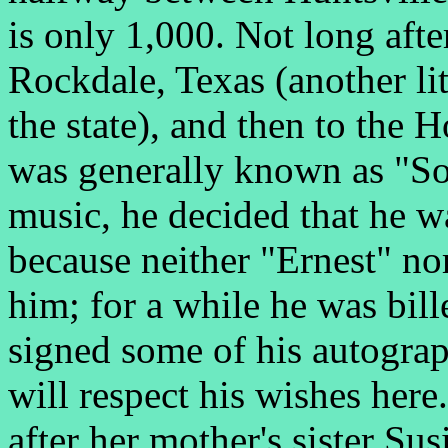
is only 1,000. Not long aft
Rockdale, Texas (another lit
the state), and then to the 
was generally known as "S
music, he decided that he w
because neither "Ernest" no
him; for a while he was bil
signed some of his autogra
will respect his wishes here
after her mother's sister Su