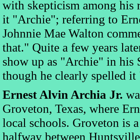
with skepticism among his r
it "Archie"; referring to Er
Johnnie Mae Walton commen
that." Quite a few years la
show up as "Archie" in his 
though he clearly spelled it
Ernest Alvin Archia Jr.
was
Groveton, Texas, where Erne
local schools. Groveton is a
halfway between Huntsville 