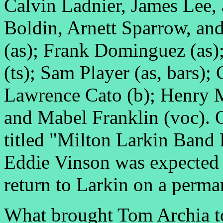
Calvin Ladnier, James Lee,
Boldin, Arnett Sparrow, an
(as); Frank Dominguez (as);
(ts); Sam Player (as, bars);
Lawrence Cato (b); Henry M
and Mabel Franklin (voc). 
titled "Milton Larkin Band 
Eddie Vinson was expected 
return to Larkin on a perm
What brought Tom Archia to