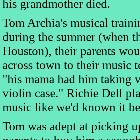
his grandmother died.
Tom Archia's musical traini
during the summer (when th
Houston), their parents wo
across town to their music 
"his mama had him taking v
violin case." Richie Dell p
music like we'd known it be
Tom was adept at picking up