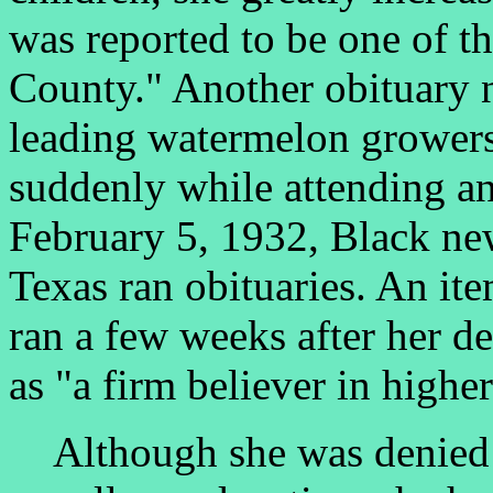
was reported to be one of th
County." Another obituary n
leading watermelon growers 
suddenly while attending an
February 5, 1932, Black new
Texas ran obituaries. An it
ran a few weeks after her d
as "a firm believer in highe
Although she was denied 