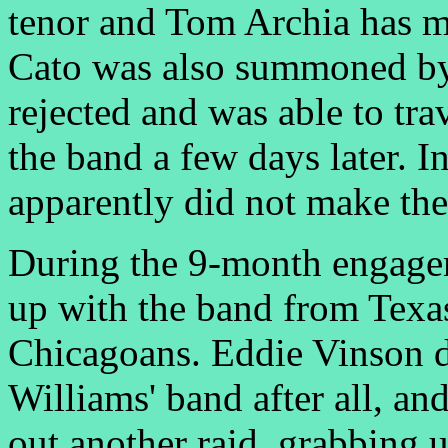
tenor and Tom Archia has m
Cato was also summoned by 
rejected and was able to tr
the band a few days later. 
apparently did not make the
During the 9-month engage
up with the band from Texa
Chicagoans. Eddie Vinson d
Williams' band after all, a
out another raid, grabbing 