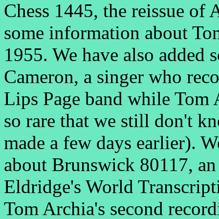
Chess 1445, the reissue of 
some information about Tom
1955. We have also added 
Cameron, a singer who recor
Lips Page band while Tom Ar
so rare that we still don't 
made a few days earlier). 
about Brunswick 80117, an 
Eldridge's World Transcrip
Tom Archia's second record