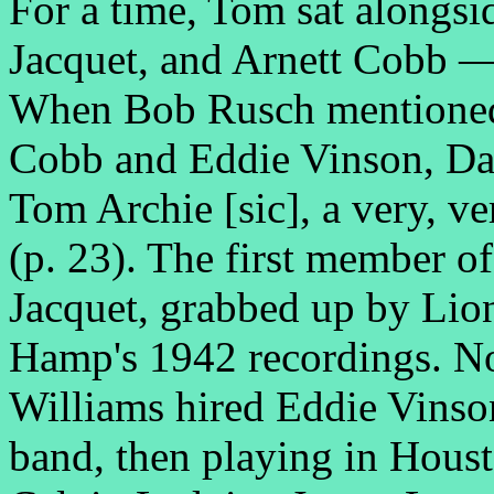
For a time, Tom sat alongsi
Jacquet, and Arnett Cobb 
When Bob Rusch mentioned 
Cobb and Eddie Vinson, Dav
Tom Archie [sic], a very, v
(p. 23). The first member of 
Jacquet, grabbed up by Lio
Hamp's 1942 recordings. Not
Williams hired Eddie Vinso
band, then playing in Houst