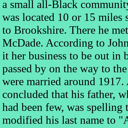
a small all-Black communi
was located 10 or 15 miles
to Brookshire. There he met
McDade. According to John
it her business to be out i
passed by on the way to the
were married around 1917. 
concluded that his father, 
had been few, was spelling 
modified his last name to "