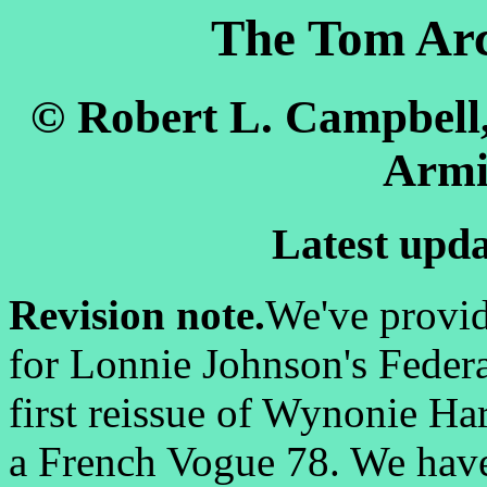
The Tom Arc
© Robert L. Campbell
Armi
Latest upda
Revision note.
We've provid
for Lonnie Johnson's Federa
first reissue of Wynonie Ha
a French Vogue 78. We have c