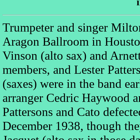
Trumpeter and singer Milton
Aragon Ballroom in Housto
Vinson (alto sax) and Arnet
members, and Lester Patters
(saxes) were in the band ear
arranger Cedric Haywood a
Pattersons and Cato defecte
December 1938, though they 
Jacquet (alto sax in those 