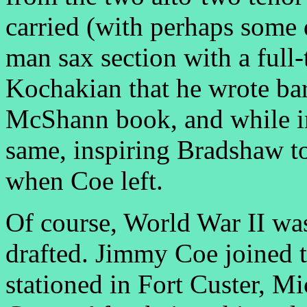
carried (with perhaps some 
man sax section with a full-
Kochakian that he wrote bar
McShann book, and while i
same, inspiring Bradshaw to 
when Coe left.
Of course, World War II wa
drafted. Jimmy Coe joined t
stationed in Fort Custer, M