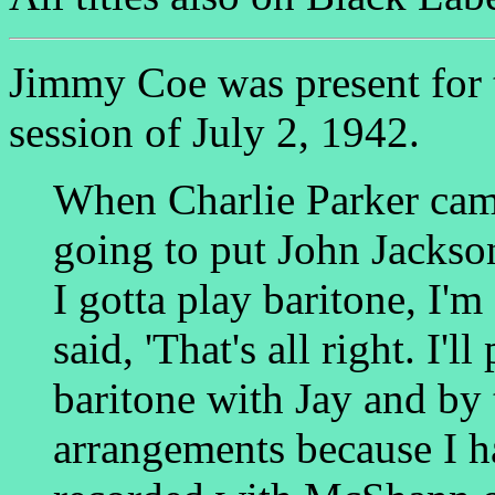
Jimmy Coe was present for
session of July 2, 1942.
When Charlie Parker came
going to put John Jackson
I gotta play baritone, I'm
said, 'That's all right. I'l
baritone with Jay and by
arrangements because I h