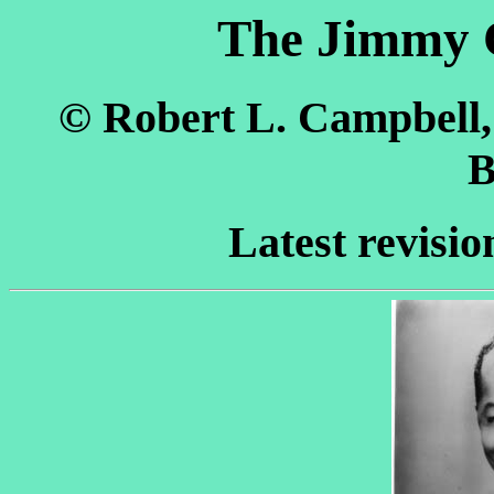
The Jimmy 
© Robert L. Campbell
B
Latest revisio