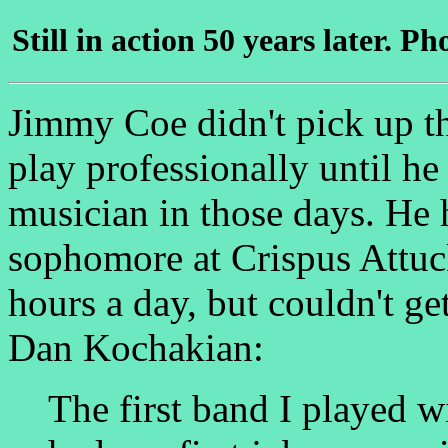
Still in action 50 years later. 
Jimmy Coe didn't pick up t
play professionally until he
musician in those days. He h
sophomore at Crispus Attuc
hours a day, but couldn't ge
Dan Kochakian:
The first band I played w