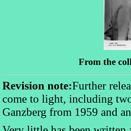
From the coll
Revision note:
Further rele
come to light, including tw
Ganzberg from 1959 and an
Very little has been written