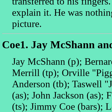
transferred to his fingers
explain it. He was nothin
picture.
Coe1. Jay McShann and
Jay McShann (p); Bernar
Merrill (tp); Orville "Pi
Anderson (tb); Taswell "J
(as); John Jackson (as); 
(ts); Jimmy Coe (bars); 