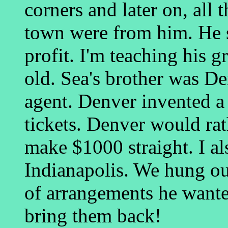
corners and later on, all t
town were from him. He s
profit. I'm teaching his 
old. Sea's brother was D
agent. Denver invented 
tickets. Denver would ra
make $1000 straight. I a
Indianapolis. We hung ou
of arrangements he wante
bring them back!