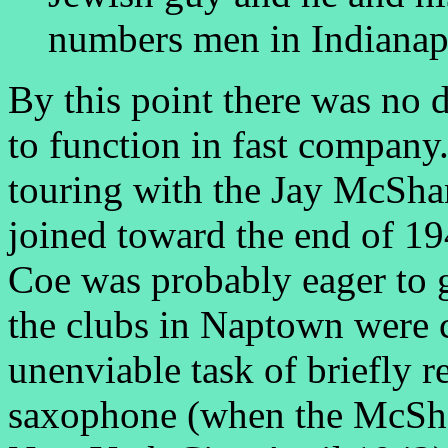
numbers men in Indianap
By this point there was no 
to function in fast company
touring with the Jay McSha
joined toward the end of 19
Coe was probably eager to 
the clubs in Naptown were 
unenviable task of briefly r
saxophone (when the McSha