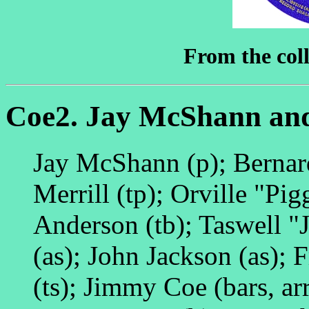
From the coll
Coe2. Jay McShann and
Jay McShann (p); Bernar
Merrill (tp); Orville "Pi
Anderson (tb); Taswell "J
(as); John Jackson (as); 
(ts); Jimmy Coe (bars, ar