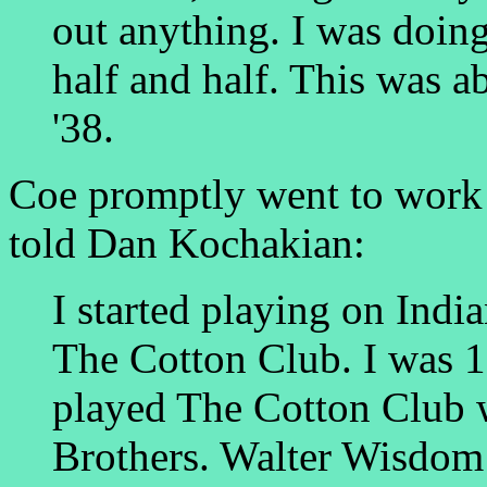
out anything. I was doin
half and half. This was a
'38.
Coe promptly went to work f
told Dan Kochakian:
I started playing on Indi
The Cotton Club. I was 1
played The Cotton Club
Brothers. Walter Wisdom