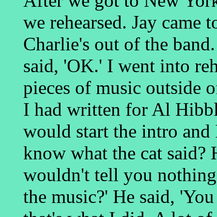
After we got to New Yor
we rehearsed. Jay came t
Charlie's out of the band.
said, 'OK.' I went into re
pieces of music outside o
I had written for Al Hib
would start the intro and 
know what the cat said? He
wouldn't tell you nothing
the music?' He said, 'You