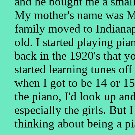
and he bought me a small 
My mother's name was M
family moved to Indianap
old. I started playing pi
back in the 1920's that y
started learning tunes off
when I got to be 14 or 1
the piano, I'd look up a
especially the girls. But 
thinking about being a pi