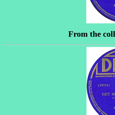
From the coll