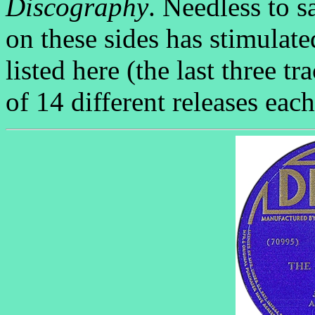
Discography
. Needless to s
on these sides has stimulat
listed here (the last three 
of 14 different releases each