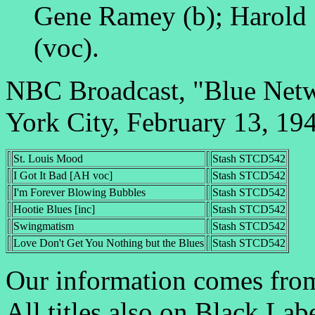
Gene Ramey (b); Harold 
(voc).
NBC Broadcast, "Blue Net
York City, February 13, 19
St. Louis Mood
Stash STCD542
I Got It Bad [AH voc]
Stash STCD542
I'm Forever Blowing Bubbles
Stash STCD542
Hootie Blues [inc]
Stash STCD542
Swingmatism
Stash STCD542
Love Don't Get You Nothing but the Blues
Stash STCD542
Our information comes fro
All titles also on Black Lab