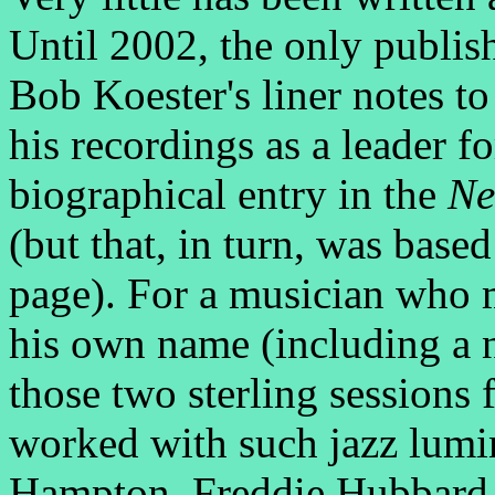
Until 2002, the only publi
Bob Koester's liner notes t
his recordings as a leader f
biographical entry in the
Ne
(but that, in turn, was based
page). For a musician who 
his own name (including a n
those two sterling sessions 
worked with such jazz lumin
Hampton, Freddie Hubbard,