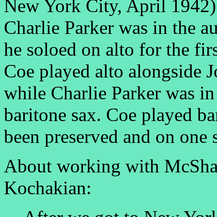
New York City, April 1942).
Charlie Parker was in the 
he soloed on alto for the fi
Coe played alto alongside Jo
while Charlie Parker was in
baritone sax. Coe played ba
been preserved and on one 
About working with McSha
Kochakian: