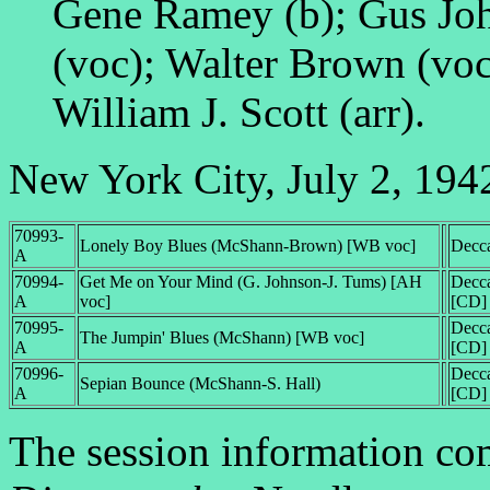
Gene Ramey (b); Gus Joh
(voc); Walter Brown (voc)
William J. Scott (arr).
New York City, July 2, 194
70993-
Lonely Boy Blues (McShann-Brown) [WB voc]
Decc
A
70994-
Get Me on Your Mind (G. Johnson-J. Tums) [AH
Decc
A
voc]
[CD]
70995-
Decc
The Jumpin' Blues (McShann) [WB voc]
A
[CD]
70996-
Decc
Sepian Bounce (McShann-S. Hall)
A
[CD]
The session information c