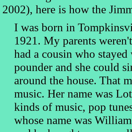
2002), here is how the Jim
I was born in Tompkinsvi
1921. My parents weren't
had a cousin who stayed 
pounder and she could si
around the house. That m
music. Her name was Lott
kinds of music, pop tunes,
whose name was William 