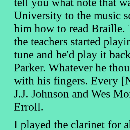
tell you what note that w
University to the music s
him how to read Braille. 
the teachers started playi
tune and he'd play it bac
Parker. Whatever he thou
with his fingers. Every 
J.J. Johnson and Wes Mo
Erroll.
I played the clarinet for