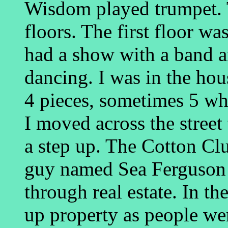
Wisdom played trumpet. 
floors. The first floor wa
had a show with a band an
dancing. I was in the hou
4 pieces, sometimes 5 wh
I moved across the street
a step up. The Cotton Cl
guy named Sea Ferguson 
through real estate. In th
up property as people we