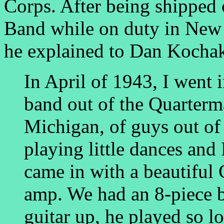
Corps. After being shipped 
Band while on duty in New 
he explained to Dan Kochak
In April of 1943, I went 
band out of the Quarterma
Michigan, of guys out of
playing little dances an
came in with a beautiful 
amp. We had an 8-piece b
guitar up, he played so l