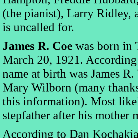
(the pianist), Larry Ridley,
is uncalled for.
James R. Coe
was born in 
March 20, 1921. According 
name at birth was James R.
Mary Wilborn (many thanks 
this information). Most lik
stepfather after his mother
According to Dan Kochakian