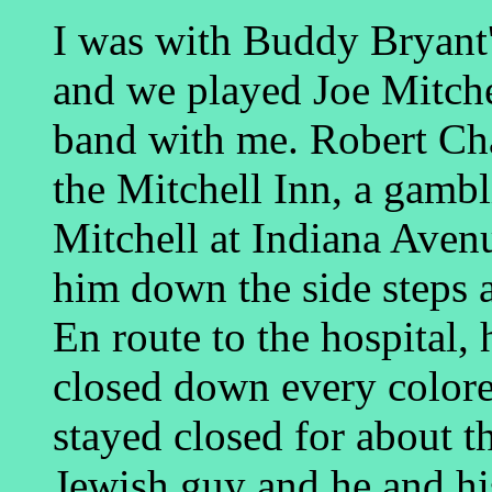
I was with Buddy Bryant
and we played Joe Mitche
band with me. Robert Cha
the Mitchell Inn, a gam
Mitchell at Indiana Aven
him down the side steps 
En route to the hospital, 
closed down every colore
stayed closed for about t
Jewish guy and he and his