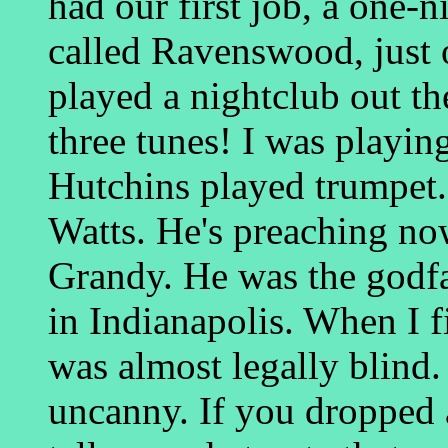
had our first job, a one-ni
called Ravenswood, just 
played a nightclub out t
three tunes! I was playin
Hutchins played trumpe
Watts. He's preaching no
Grandy. He was the godfa
in Indianapolis. When I f
was almost legally blind. 
uncanny. If you dropped a