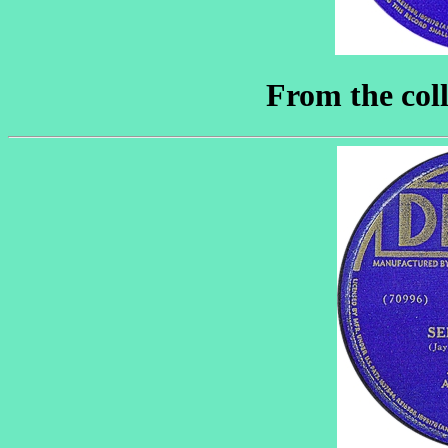
From the coll