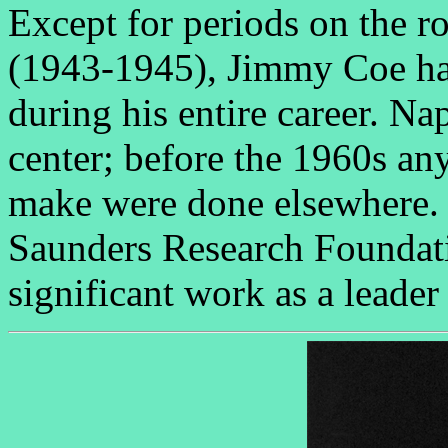
Except for periods on the r
(1943-1945), Jimmy Coe has
during his entire career. N
center; before the 1960s an
make were done elsewhere. 
Saunders Research Foundati
significant work as a leader