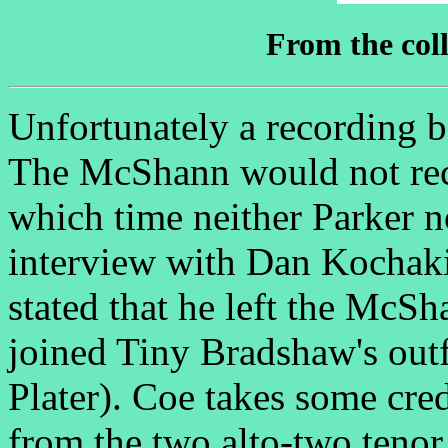
From the coll
Unfortunately a recording b
The McShann would not reco
which time neither Parker no
interview with Dan Kochak
stated that he left the Mc
joined Tiny Bradshaw's out
Plater). Coe takes some cred
from the two alto-two tenor 