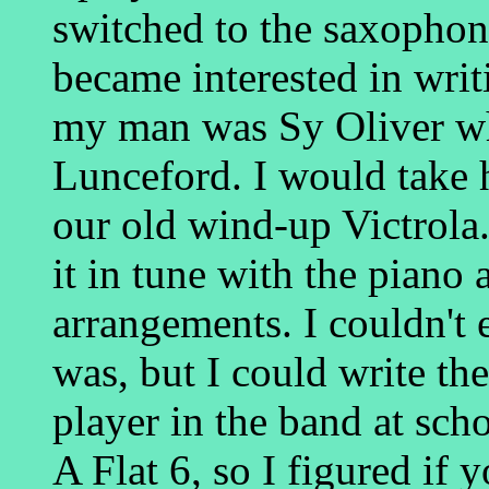
switched to the saxophone.
became interested in wri
my man was Sy Oliver w
Lunceford. I would take 
our old wind-up Victrola.
it in tune with the piano 
arrangements. I couldn't 
was, but I could write t
player in the band at sc
A Flat 6, so I figured if 