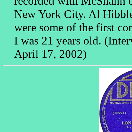
recorded with McShann on
New York City. Al Hibble
were some of the first co
I was 21 years old. (Int
April 17, 2002)