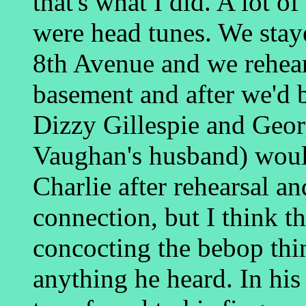
that's what I did. A lot of
were head tunes. We stay
8th Avenue and we rehear
basement and after we'd 
Dizzy Gillespie and Geor
Vaughan's husband) woul
Charlie after rehearsal an
connection, but I think th
concocting the bebop thi
anything he heard. In his