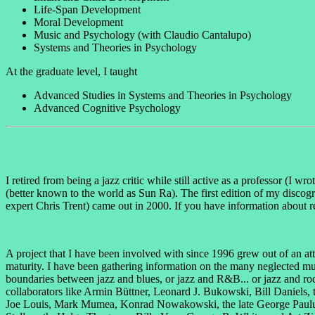
Life-Span Development
Moral Development
Music and Psychology (with Claudio Cantalupo)
Systems and Theories in Psychology
At the graduate level, I taught
Advanced Studies in Systems and Theories in Psychology
Advanced Cognitive Psychology
I retired from being a jazz critic while still active as a professor (I wr
(better known to the world as Sun Ra). The first edition of my discog
expert Chris Trent) came out in 2000. If you have information about r
A project that I have been involved with since 1996 grew out of an at
maturity. I have been gathering information on the many neglected mu
boundaries between jazz and blues, or jazz and R&B... or jazz and ro
collaborators like Armin Büttner, Leonard J. Bukowski, Bill Daniels
Joe Louis, Mark Mumea, Konrad Nowakowski, the late George Paulus, V