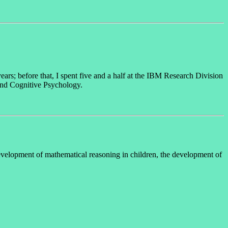
ears; before that, I spent five and a half at the IBM Research Division
and Cognitive Psychology.
development of mathematical reasoning in children, the development of