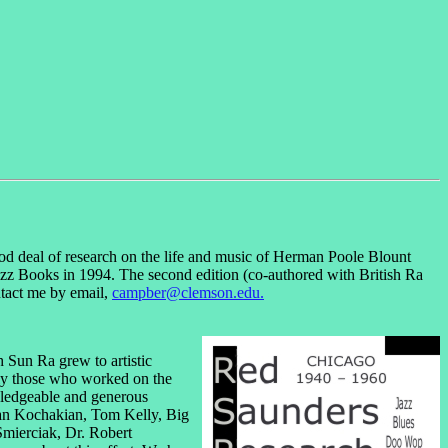
d deal of research on the life and music of Herman Poole Blount
zz Books in 1994. The second edition (co-authored with British Ra
ntact me by email,
campber@clemson.edu.
h Sun Ra grew to artistic
lly those who worked on the
owledgeable and generous
 Dan Kochakian, Tom Kelly, Big
Smierciak, Dr. Robert