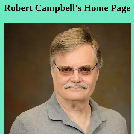
Robert Campbell's Home Page