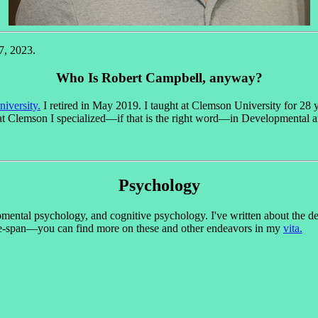
7, 2023.
Who Is Robert Campbell, anyway?
iversity.
I retired in May 2019. I taught at Clemson University for 28 y
t Clemson I specialized—if that is the right word—in Developmental 
Psychology
opmental psychology, and cognitive psychology. I've written about the 
life-span—you can find more on these and other endeavors in my
vita.