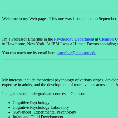
Welcome to my Web pages. This one was last updated on September 
I'm a Professor Emeritus in the
Psychology Department
at
Clemson Un
in Hawthorne, New York. At IBM I was a Human Factors specialist; a
You can reach me by email here:
campber@clemson.edu
My interests include theoretical psychology of various stripes, devel
expertise in adults, and the development of moral values across the 
I taught several undergraduate courses at Clemson.
Cognitive Psychology
Cognitive Psychology Laboratory
(Advanced) Experimental Psychology
Infant and Child Development