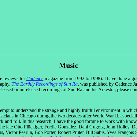
Music
ote reviews for
Cadence
magazine from 1992 to 1998). I have done a goo
raphy,
The Earthly Recordings of Sun Ra
, was published by Cadence Ja
eleased or unreleased recordings of Sun Ra and his Arkestra, please co
tempt to understand the strange and highly fruitful environment in whic
sicians in Chicago during the two decades after World War II, especia
ck-and-roll. In this research, I have the good fortune to work with kn
, the late Otto Flückiger, Ferdie Gonzalez, Dani Gugolz, John Holley,
ictor Pearlin, Bob Porter, Robert Pruter, Bill Sabis, Yves François 